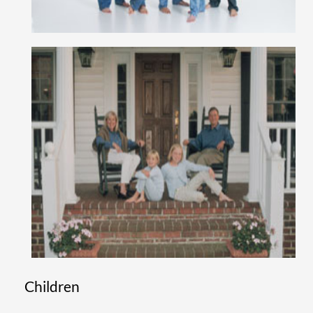
Children