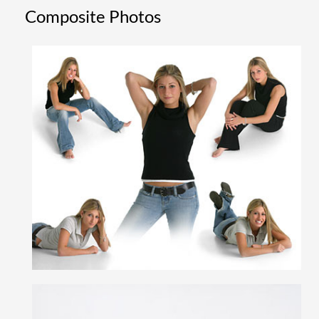
Composite Photos