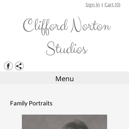
Staff
Family Portraits
Sign In
Cart (
0
)
|
History
Corporate Services
Clifford Norton
Weddings
Events
Studios
Photo Restoration
Albums and Framing
Menu
Family Portraits