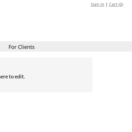
Sign In
|
Cart (
0
)
For Clients
ere to edit.