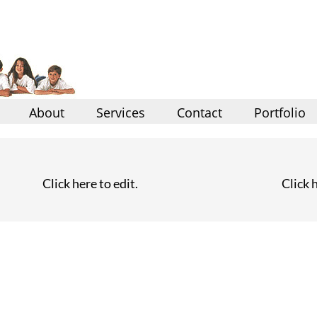
About
Services
Contact
Portfolio
Click here to edit.
Click h